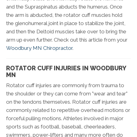
and the Supraspinatus abducts the humerus. Once
the arm is abducted, the rotator cuff muscles hold
the glenohumeral joint in place to stabilize the joint,
and then the Deltoid muscles take over to bring the
arm up even further. Check out this article from your
Woodbury MN Chiropractor
.
ROTATOR CUFF INJURIES IN WOODBURY
MN
Rotator cuff injuries are commonly from trauma to
the shoulder or they can come from "wear and tear"
on the tendons themselves. Rotator cuff injuries are
commonly related to repetitive overhead motions or
forceful pulling motions. Athletes involved in major
sports such as football, baseball, cheerleaders,
swimmers, power-lifters and many more often do