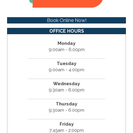
Book Online Now!
OFFICE HOURS
Monday
9:00am - 6:00pm
Tuesday
9:00am - 4:00pm
Wednesday
9:30am - 6:00pm
Thursday
9:30am - 6:00pm
Friday
7:45am - 2:00pm