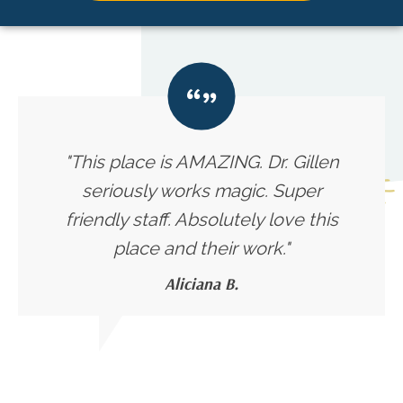
"This place is AMAZING. Dr. Gillen
seriously works magic. Super
friendly staff. Absolutely love this
place and their work."
Aliciana B.