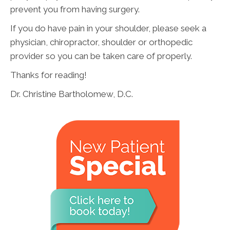
prevent you from having surgery.
If you do have pain in your shoulder, please seek a
physician, chiropractor, shoulder or orthopedic
provider so you can be taken care of properly.
Thanks for reading!
Dr. Christine Bartholomew, D.C.