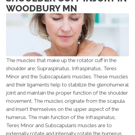
WOODBURY MN
The muscles that make up the rotator cuff in the
shoulder are: Supraspinatus, Infraspinatus, Teres
Minor and the Subscapularis muscles. These muscles
and their ligaments help to stabilize the glenohumeral
joint and maintain the proper function of the shoulder
movement. The muscles originate from the scapula
and insert themselves on the upper aspect of the
humerus. The main function of the Infraspinatus,
Teres Minor and Subscapularis muscles are to
externally rotate and internally rotate the humerus