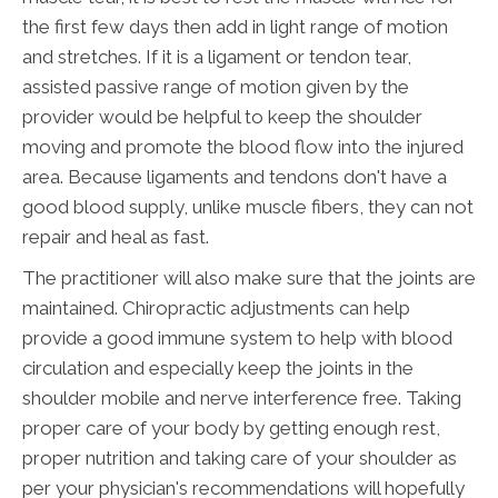
the first few days then add in light range of motion
and stretches. If it is a ligament or tendon tear,
assisted passive range of motion given by the
provider would be helpful to keep the shoulder
moving and promote the blood flow into the injured
area. Because ligaments and tendons don't have a
good blood supply, unlike muscle fibers, they can not
repair and heal as fast.
The practitioner will also make sure that the joints are
maintained. Chiropractic adjustments can help
provide a good immune system to help with blood
circulation and especially keep the joints in the
shoulder mobile and nerve interference free. Taking
proper care of your body by getting enough rest,
proper nutrition and taking care of your shoulder as
per your physician's recommendations will hopefully