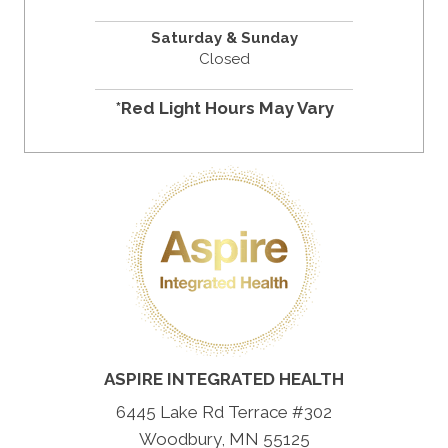
Saturday & Sunday
Closed
*Red Light Hours May Vary
ASPIRE INTEGRATED HEALTH
6445 Lake Rd Terrace #302
Woodbury, MN 55125