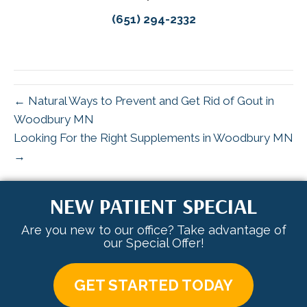
(651) 294-2332
← Natural Ways to Prevent and Get Rid of Gout in
Woodbury MN
Looking For the Right Supplements in Woodbury MN
→
NEW PATIENT SPECIAL
Are you new to our office? Take advantage of
our Special Offer!
GET STARTED TODAY