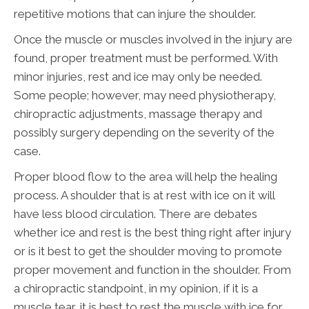
repetitive motions that can injure the shoulder.
Once the muscle or muscles involved in the injury are
found, proper treatment must be performed. With
minor injuries, rest and ice may only be needed.
Some people; however, may need physiotherapy,
chiropractic adjustments, massage therapy and
possibly surgery depending on the severity of the
case.
Proper blood flow to the area will help the healing
process. A shoulder that is at rest with ice on it will
have less blood circulation. There are debates
whether ice and rest is the best thing right after injury
or is it best to get the shoulder moving to promote
proper movement and function in the shoulder. From
a chiropractic standpoint, in my opinion, if it is a
muscle tear, it is best to rest the muscle with ice for