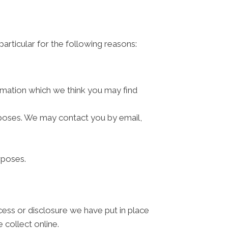
articular for the following reasons:
rmation which we think you may find
rposes. We may contact you by email,
rposes.
cess or disclosure we have put in place
 collect online.