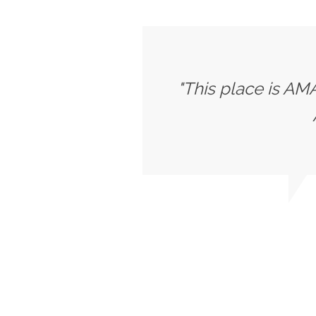
"This place is AMA