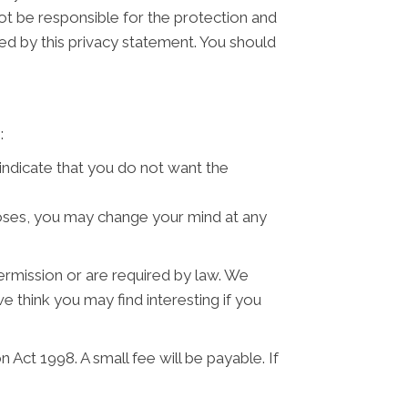
ot be responsible for the protection and
ned by this privacy statement. You should
:
 indicate that you do not want the
poses, you may change your mind at any
permission or are required by law. We
 think you may find interesting if you
Act 1998. A small fee will be payable. If