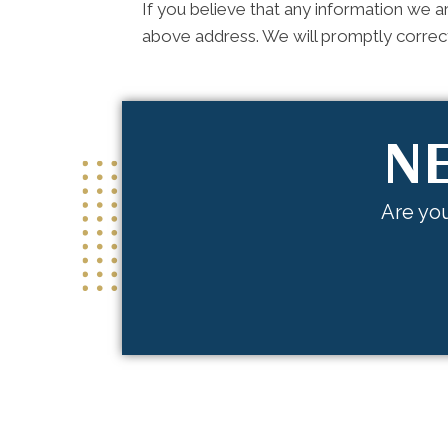
If you believe that any information we ar
above address. We will promptly correct
NE
Are you