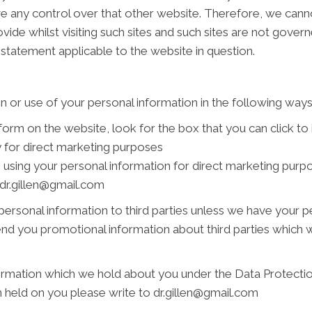
ve any control over that other website. Therefore, we cann
vide whilst visiting such sites and such sites are not gover
 statement applicable to the website in question.
n or use of your personal information in the following ways
 form on the website, look for the box that you can click to
 for direct marketing purposes
s using your personal information for direct marketing pur
t dr.gillen@gmail.com
r personal information to third parties unless we have your 
nd you promotional information about third parties which we
rmation which we hold about you under the Data Protection 
n held on you please write to dr.gillen@gmail.com