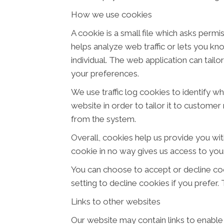
How we use cookies
A cookie is a small file which asks perm
helps analyze web traffic or lets you kn
individual. The web application can tail
your preferences.
We use traffic log cookies to identify w
website in order to tailor it to customer
from the system.
Overall, cookies help us provide you wit
cookie in no way gives us access to you
You can choose to accept or decline co
setting to decline cookies if you prefer
Links to other websites
Our website may contain links to enable 