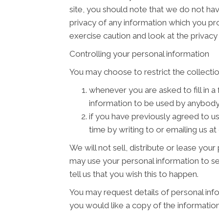
site, you should note that we do not ha
privacy of any information which you pro
exercise caution and look at the privacy
Controlling your personal information
You may choose to restrict the collectio
whenever you are asked to fill in a
information to be used by anybody
if you have previously agreed to u
time by writing to or emailing us a
We will not sell, distribute or lease you
may use your personal information to se
tell us that you wish this to happen.
You may request details of personal info
you would like a copy of the informatio