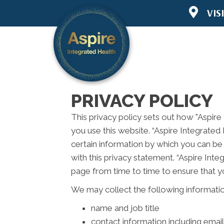
VIS
6445 Lake 
Woodbury 
(651) 294-
Directions
PRIVACY POLICY
This privacy policy sets out how "Aspire
you use this website. “Aspire Integrated
certain information by which you can be 
with this privacy statement. “Aspire Int
page from time to time to ensure that y
We may collect the following informatio
name and job title
contact information including emai