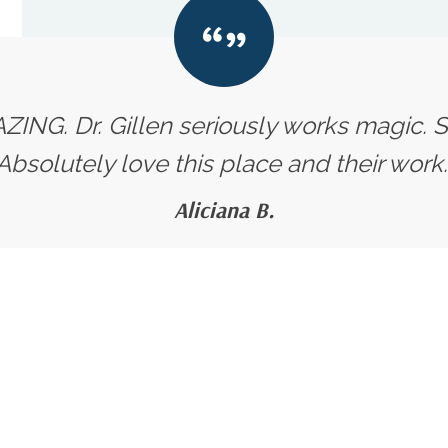
ZING. Dr. Gillen seriously works magic. Su
Absolutely love this place and their work.
Aliciana B.