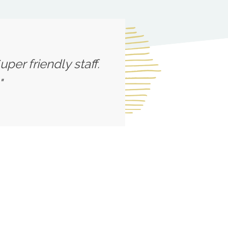
per friendly staff.
"