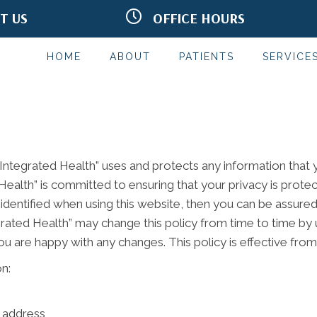
IT US
OFFICE HOURS
Rd Terrace #302
M:
9:00am - 6:00pm
MN 55125
T:
9:00am - 4:00pm
2332
W:
9:30am - 6:00pm
HOME
ABOUT
PATIENTS
SERVICE
T:
9:30am - 6:00pm
F:
7:45am - 2:00pm
S & S:
Closed
*Red Light Hours May Vary
 Integrated Health” uses and protects any information that
 Health” is committed to ensuring that your privacy is prot
identified when using this website, then you can be assured 
egrated Health” may change this policy from time to time by 
ou are happy with any changes. This policy is effective fro
n:
l address