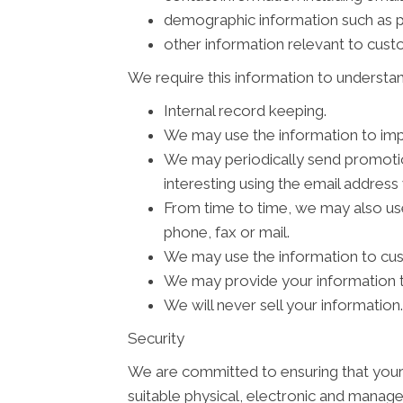
demographic information such as p
other information relevant to cus
We require this information to understan
Internal record keeping.
We may use the information to imp
We may periodically send promotion
interesting using the email addres
From time to time, we may also us
phone, fax or mail.
We may use the information to cus
We may provide your information to
We will never sell your information.
Security
We are committed to ensuring that your 
suitable physical, electronic and manage