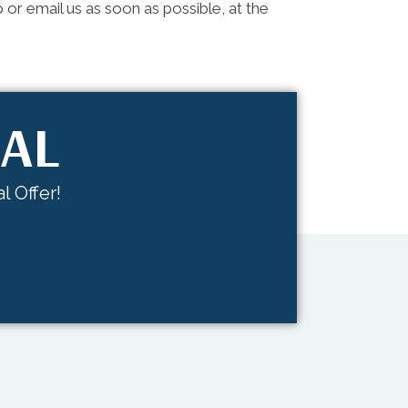
 or email us as soon as possible, at the
IAL
l Offer!