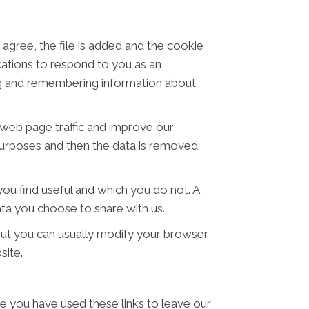
 agree, the file is added and the cookie
ications to respond to you as an
ring and remembering information about
t web page traffic and improve our
s purposes and then the data is removed
ou find useful and which you do not. A
ta you choose to share with us.
ut you can usually modify your browser
site.
ce you have used these links to leave our