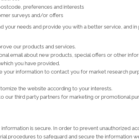
ostcode, preferences and interests
tomer surveys and/or offers
d your needs and provide you with a better service, and in p
rove our products and services.
al email about new products, special offers or other info
s which you have provided.
e your information to contact you for market research pu
tomize the website according to your interests.
 our third party partners for marketing or promotional pu
information is secure. In order to prevent unauthorized ac
rial procedures to safeguard and secure the information we