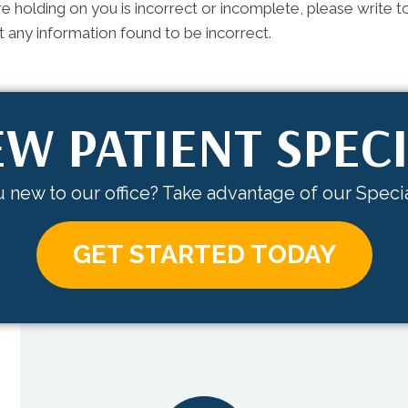
e holding on you is incorrect or incomplete, please write to
 any information found to be incorrect.
W PATIENT SPEC
 new to our office? Take advantage of our Specia
GET STARTED TODAY