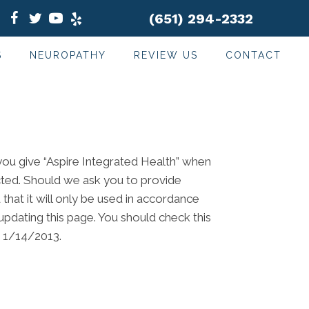
(651) 294-2332
S
NEUROPATHY
REVIEW US
CONTACT
 you give “Aspire Integrated Health” when
ected. Should we ask you to provide
that it will only be used in accordance
updating this page. You should check this
m 1/14/2013.