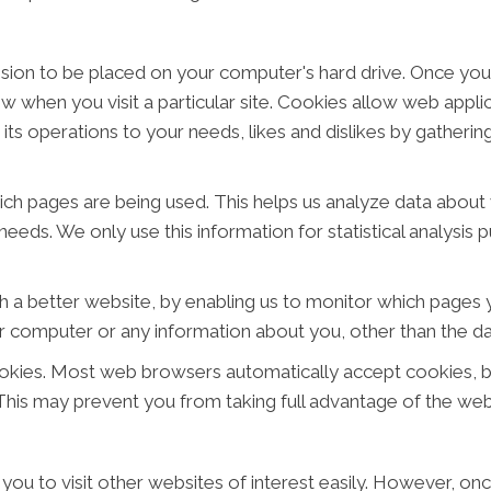
ission to be placed on your computer's hard drive. Once you
ow when you visit a particular site. Cookies allow web appl
or its operations to your needs, likes and dislikes by gathe
hich pages are being used. This helps us analyze data abou
 needs. We only use this information for statistical analysi
h a better website, by enabling us to monitor which pages y
r computer or any information about you, other than the da
okies. Most web browsers automatically accept cookies, b
. This may prevent you from taking full advantage of the web
you to visit other websites of interest easily. However, on