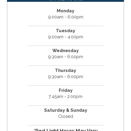
Monday
9:00am - 6:00pm
Tuesday
9:00am - 4:00pm
Wednesday
9:30am - 6:00pm
Thursday
9:30am - 6:00pm
Friday
7:45am - 2:00pm
Saturday & Sunday
Closed
*Red Light Hours May Vary