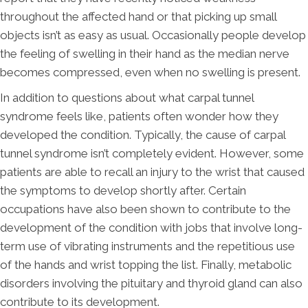
throughout the affected hand or that picking up small
objects isn’t as easy as usual. Occasionally people develop
the feeling of swelling in their hand as the median nerve
becomes compressed, even when no swelling is present.
In addition to questions about what carpal tunnel
syndrome feels like, patients often wonder how they
developed the condition. Typically, the cause of carpal
tunnel syndrome isn’t completely evident. However, some
patients are able to recall an injury to the wrist that caused
the symptoms to develop shortly after. Certain
occupations have also been shown to contribute to the
development of the condition with jobs that involve long-
term use of vibrating instruments and the repetitious use
of the hands and wrist topping the list. Finally, metabolic
disorders involving the pituitary and thyroid gland can also
contribute to its development.