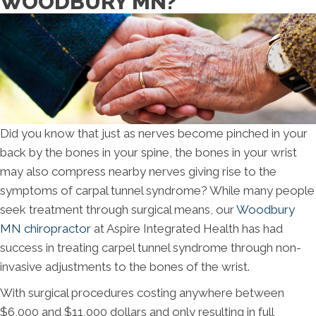
WOODBURY MN?
Did you know that just as nerves become pinched in your
back by the bones in your spine, the bones in your wrist
may also compress nearby nerves giving rise to the
symptoms of carpal tunnel syndrome? While many people
seek treatment through surgical means, our
Woodbury
MN chiropractor
at Aspire Integrated Health has had
success in treating carpel tunnel syndrome through non-
invasive adjustments to the bones of the wrist.
With surgical procedures costing anywhere between
$6,000 and $11,000 dollars and only resulting in full