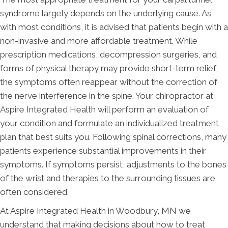
syndrome largely depends on the underlying cause. As
with most conditions, it is advised that patients begin with a
non-invasive and more affordable treatment. While
prescription medications, decompression surgeries, and
forms of physical therapy may provide short-term relief,
the symptoms often reappear without the correction of
the nerve interference in the spine. Your chiropractor at
Aspire Integrated Health will perform an evaluation of
your condition and formulate an individualized treatment
plan that best suits you. Following spinal corrections, many
patients experience substantial improvements in their
symptoms. If symptoms persist, adjustments to the bones
of the wrist and therapies to the surrounding tissues are
often considered.
At Aspire Integrated Health in Woodbury, MN we
understand that making decisions about how to treat