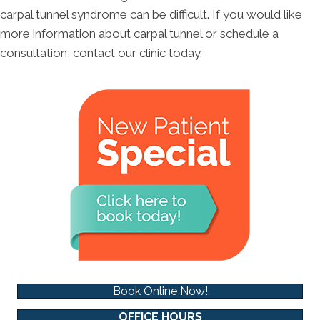
carpal tunnel syndrome can be difficult. If you would like
more information about carpal tunnel or schedule a
consultation, contact our clinic today.
Book Online Now!
OFFICE HOURS