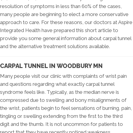
resolution of symptoms in less than 60% of the cases,
many people are beginning to elect a more conservative
approach to care. For these reasons, our doctors at Aspire
Integrated Health have prepared this short article to
provide you some general information about carpal tunnel
and the alternative treatment solutions available.
CARPAL TUNNEL IN WOODBURY MN
Many people visit our clinic with complaints of wrist pain
and questions regarding what exactly carpal tunnel
syndrome feels like. Typically, as the median nerve is
compressed due to swelling and bony misalignments of
the wrist, patients begin to feel sensations of burning, pain,
tingling or swelling extending from the first to the third
digit and the thumb. It is not uncommon for patients to
report that they have recently noticed weakness