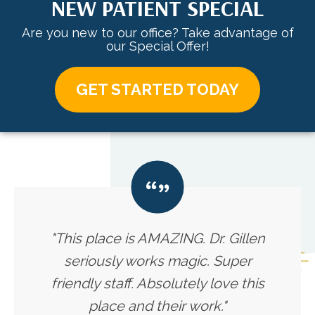
NEW PATIENT SPECIAL
Are you new to our office? Take advantage of
our Special Offer!
GET STARTED TODAY
"This place is AMAZING. Dr. Gillen
seriously works magic. Super
friendly staff. Absolutely love this
place and their work."