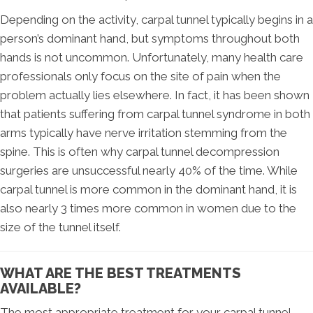
Depending on the activity, carpal tunnel typically begins in a
person’s dominant hand, but symptoms throughout both
hands is not uncommon. Unfortunately, many health care
professionals only focus on the site of pain when the
problem actually lies elsewhere. In fact, it has been shown
that patients suffering from carpal tunnel syndrome in both
arms typically have nerve irritation stemming from the
spine. This is often why carpal tunnel decompression
surgeries are unsuccessful nearly 40% of the time. While
carpal tunnel is more common in the dominant hand, it is
also nearly 3 times more common in women due to the
size of the tunnel itself.
WHAT ARE THE BEST TREATMENTS
AVAILABLE?
The most appropriate treatment for your carpal tunnel