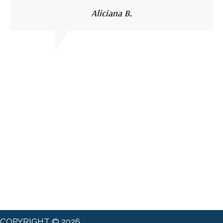
Aliciana B.
COPYRIGHT © 2026