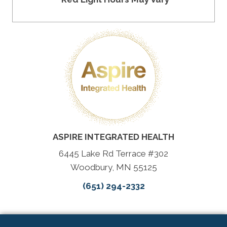
ASPIRE INTEGRATED HEALTH
6445 Lake Rd Terrace #302
Woodbury, MN 55125
(651) 294-2332