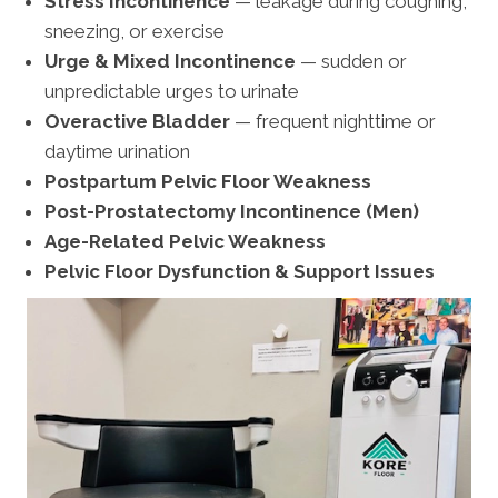
Stress Incontinence
— leakage during coughing,
sneezing, or exercise
Urge & Mixed Incontinence
— sudden or
unpredictable urges to urinate
Overactive Bladder
— frequent nighttime or
daytime urination
Postpartum Pelvic Floor Weakness
Post-Prostatectomy Incontinence (Men)
Age-Related Pelvic Weakness
Pelvic Floor Dysfunction & Support Issues