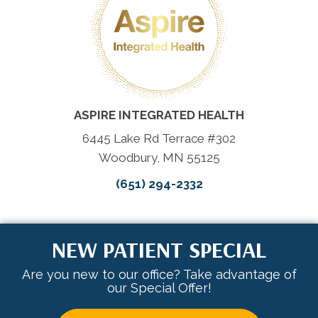
ASPIRE INTEGRATED HEALTH
6445 Lake Rd Terrace #302
Woodbury, MN 55125
(651) 294-2332
NEW PATIENT SPECIAL
Are you new to our office? Take advantage of
our Special Offer!