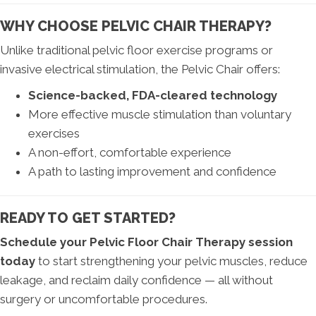
WHY CHOOSE PELVIC CHAIR THERAPY?
Unlike traditional pelvic floor exercise programs or
invasive electrical stimulation, the Pelvic Chair offers:
Science-backed, FDA-cleared technology
More effective muscle stimulation than voluntary
exercises
A non-effort, comfortable experience
A path to lasting improvement and confidence
READY TO GET STARTED?
Schedule your Pelvic Floor Chair Therapy session
today
to start strengthening your pelvic muscles, reduce
leakage, and reclaim daily confidence — all without
surgery or uncomfortable procedures.