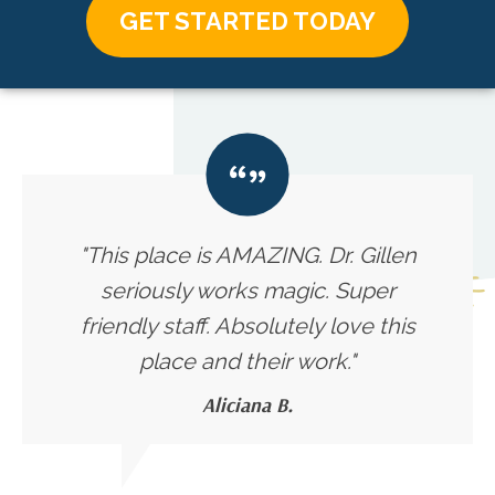
GET STARTED TODAY
"This place is AMAZING. Dr. Gillen
seriously works magic. Super
friendly staff. Absolutely love this
place and their work."
Aliciana B.