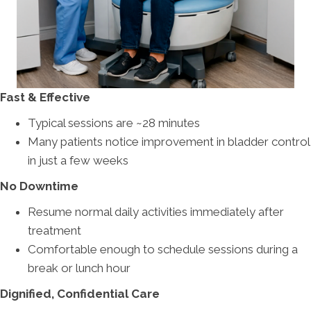
Fast & Effective
Typical sessions are ~28 minutes
Many patients notice improvement in bladder control
in just a few weeks
No Downtime
Resume normal daily activities immediately after
treatment
Comfortable enough to schedule sessions during a
break or lunch hour
Dignified, Confidential Care