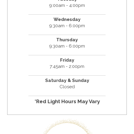
9:00am - 4:00pm
Wednesday
9:30am - 6:00pm
Thursday
9:30am - 6:00pm
Friday
7:45am - 2:00pm
Saturday & Sunday
Closed
*Red Light Hours May Vary