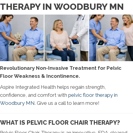
THERAPY IN WOODBURY MN
Revolutionary Non-Invasive Treatment for Pelvic
Floor Weakness & Incontinence.
Aspire Integrated Health helps regain strength,
confidence, and comfort with
pelvic floor therapy in
Woodbury MN
. Give us a call to learn more!
WHAT IS PELVIC FLOOR CHAIR THERAPY?
Pelvic Floor Chair Therapy is an innovative, FDA-cleared