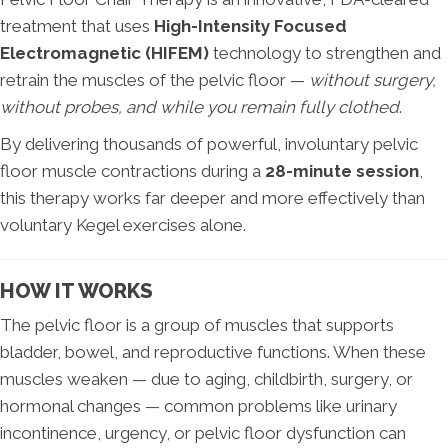
treatment that uses
High-Intensity Focused
Electromagnetic (HIFEM)
technology to strengthen and
retrain the muscles of the pelvic floor —
without surgery,
without probes, and while you remain fully clothed
.
By delivering thousands of powerful, involuntary pelvic
floor muscle contractions during a
28-minute session
,
this therapy works far deeper and more effectively than
voluntary Kegel exercises alone.
HOW IT WORKS
The pelvic floor is a group of muscles that supports
bladder, bowel, and reproductive functions. When these
muscles weaken — due to aging, childbirth, surgery, or
hormonal changes — common problems like urinary
incontinence, urgency, or pelvic floor dysfunction can