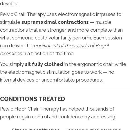
develop.
Pelvic Chair Therapy uses electromagnetic impulses to
stimulate
supramaximal contractions
— muscle
contractions that are stronger and more complete than
what someone could voluntarily perform. Each session
can deliver the
equivalent of thousands of Kegel
exercises
in a fraction of the time.
You simply
sit fully clothed
in the ergonomic chair while
the electromagnetic stimulation goes to work — no
internal devices or uncomfortable procedures.
CONDITIONS TREATED
Pelvic Floor Chair Therapy has helped thousands of
people regain control and confidence by addressing: