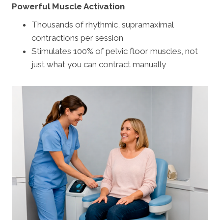
Powerful Muscle Activation
Thousands of rhythmic, supramaximal
contractions per session
Stimulates 100% of pelvic floor muscles, not
just what you can contract manually