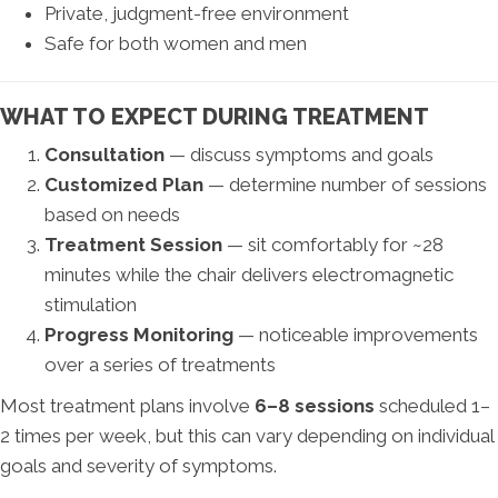
Private, judgment-free environment
Safe for both women and men
WHAT TO EXPECT DURING TREATMENT
Consultation
— discuss symptoms and goals
Customized Plan
— determine number of sessions
based on needs
Treatment Session
— sit comfortably for ~28
minutes while the chair delivers electromagnetic
stimulation
Progress Monitoring
— noticeable improvements
over a series of treatments
Most treatment plans involve
6–8 sessions
scheduled 1–
2 times per week, but this can vary depending on individual
goals and severity of symptoms.