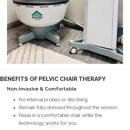
BENEFITS OF PELVIC CHAIR THERAPY
Non-Invasive & Comfortable
No internal probes or disrobing
Remain fully dressed throughout the session
Relax in a comfortable chair while the
technology works for you