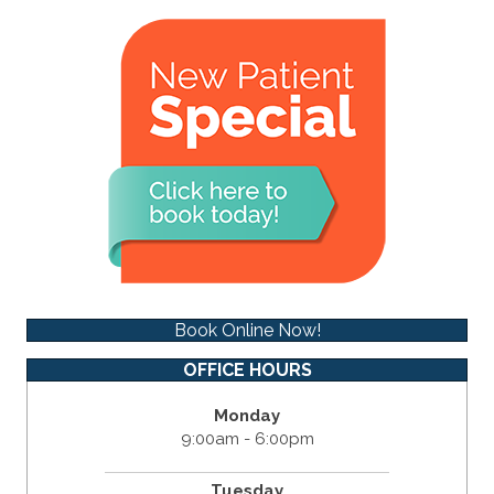
Book Online Now!
OFFICE HOURS
Monday
9:00am - 6:00pm
Tuesday