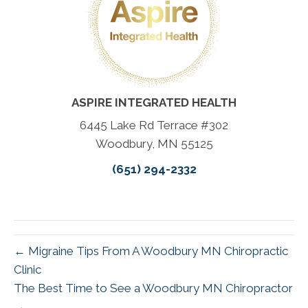
ASPIRE INTEGRATED HEALTH
6445 Lake Rd Terrace #302
Woodbury, MN 55125
(651) 294-2332
← Migraine Tips From A Woodbury MN Chiropractic
Clinic
The Best Time to See a Woodbury MN Chiropractor
→