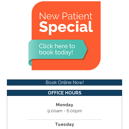
Book Online Now!
OFFICE HOURS
Monday
9:00am - 6:00pm
Tuesday