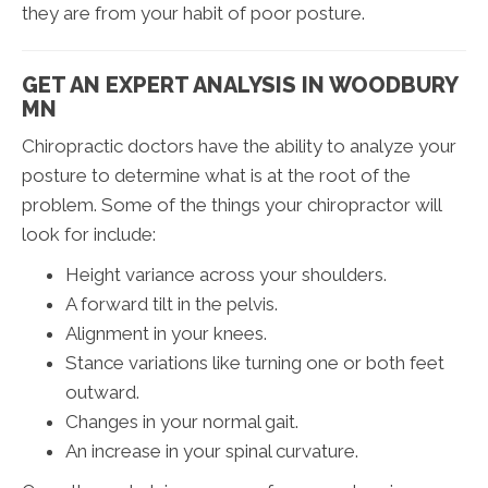
they are from your habit of poor posture.
GET AN EXPERT ANALYSIS IN WOODBURY
MN
Chiropractic doctors have the ability to analyze your
posture to determine what is at the root of the
problem. Some of the things your chiropractor will
look for include:
Height variance across your shoulders.
A forward tilt in the pelvis.
Alignment in your knees.
Stance variations like turning one or both feet
outward.
Changes in your normal gait.
An increase in your spinal curvature.