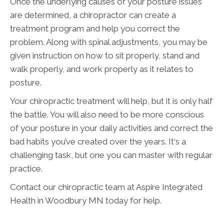
Once the underlying causes of your posture issues
are determined, a chiropractor can create a
treatment program and help you correct the
problem. Along with spinal adjustments, you may be
given instruction on how to sit properly, stand and
walk properly, and work properly as it relates to
posture.
Your chiropractic treatment will help, but it is only half
the battle. You will also need to be more conscious
of your posture in your daily activities and correct the
bad habits you’ve created over the years. It‘s a
challenging task, but one you can master with regular
practice.
Contact our chiropractic team at Aspire Integrated
Health in Woodbury MN today for help.