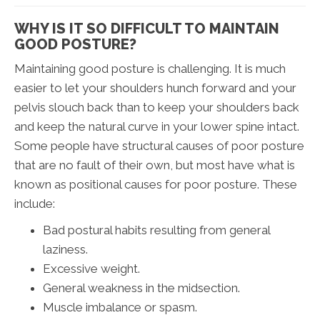
WHY IS IT SO DIFFICULT TO MAINTAIN
GOOD POSTURE?
Maintaining good posture is challenging. It is much
easier to let your shoulders hunch forward and your
pelvis slouch back than to keep your shoulders back
and keep the natural curve in your lower spine intact.
Some people have structural causes of poor posture
that are no fault of their own, but most have what is
known as positional causes for poor posture. These
include:
Bad postural habits resulting from general
laziness.
Excessive weight.
General weakness in the midsection.
Muscle imbalance or spasm.