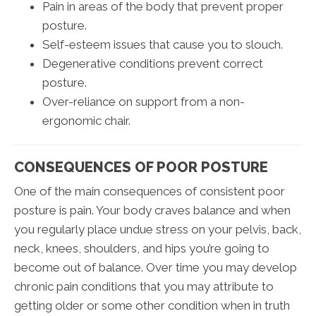
Pain in areas of the body that prevent proper
posture.
Self-esteem issues that cause you to slouch.
Degenerative conditions prevent correct
posture.
Over-reliance on support from a non-
ergonomic chair.
CONSEQUENCES OF POOR POSTURE
One of the main consequences of consistent poor
posture is pain. Your body craves balance and when
you regularly place undue stress on your pelvis, back,
neck, knees, shoulders, and hips you’re going to
become out of balance. Over time you may develop
chronic pain conditions that you may attribute to
getting older or some other condition when in truth