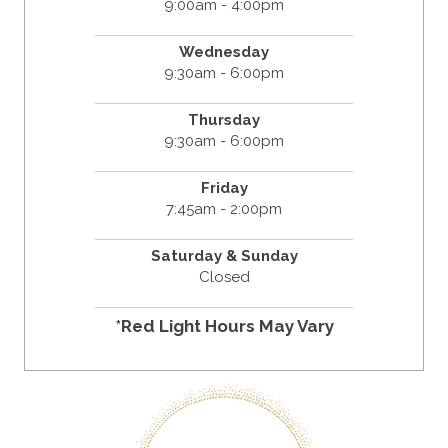
9:00am - 4:00pm
Wednesday
9:30am - 6:00pm
Thursday
9:30am - 6:00pm
Friday
7:45am - 2:00pm
Saturday & Sunday
Closed
*Red Light Hours May Vary