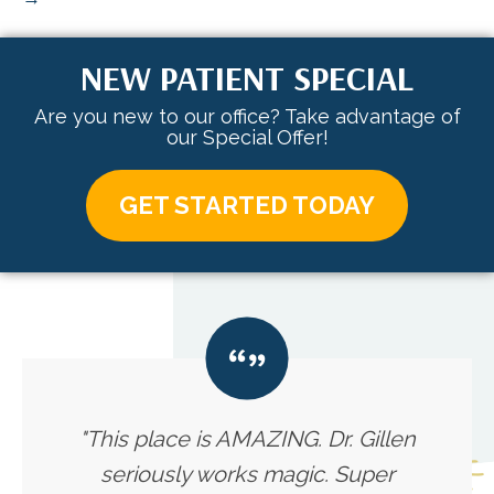
NEW PATIENT SPECIAL
Are you new to our office? Take advantage of
our Special Offer!
GET STARTED TODAY
"This place is AMAZING. Dr. Gillen
seriously works magic. Super