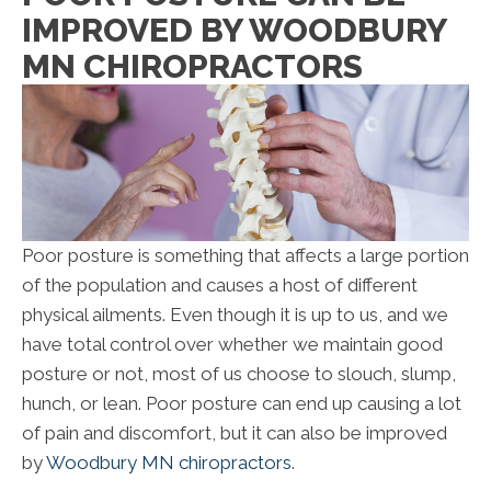
IMPROVED BY WOODBURY
MN CHIROPRACTORS
Poor posture is something that affects a large portion
of the population and causes a host of different
physical ailments. Even though it is up to us, and we
have total control over whether we maintain good
posture or not, most of us choose to slouch, slump,
hunch, or lean. Poor posture can end up causing a lot
of pain and discomfort, but it can also be improved
by
Woodbury MN chiropractors
.