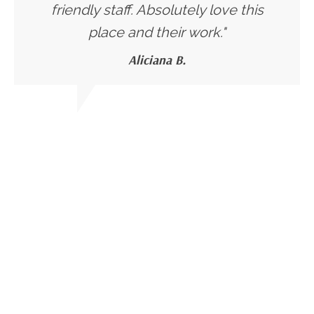
friendly staff. Absolutely love this
place and their work."
Aliciana B.