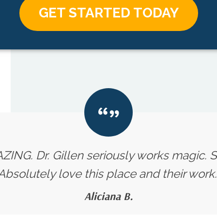
GET STARTED TODAY
ZING. Dr. Gillen seriously works magic. Su
Absolutely love this place and their work.
Aliciana B.