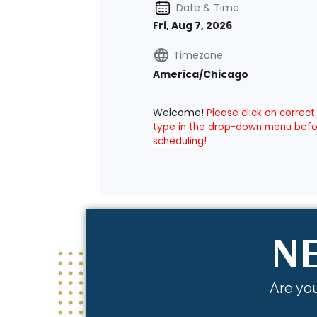
NE
Are you