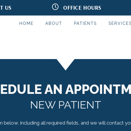
IT US
OFFICE HOURS
Rd Terrace #302
M:
9:00am - 6:00pm
MN 55125
T:
9:00am - 4:00pm
2332
W:
9:30am - 6:00pm
HOME
ABOUT
PATIENTS
SERVICE
T:
9:30am - 6:00pm
F:
7:45am - 2:00pm
S & S:
Closed
*Red Light Hours May Vary
EDULE AN APPOINT
NEW PATIENT
rm below, including all required fields, and we will contact y