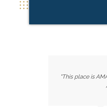
"This place is AMA