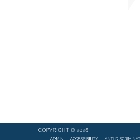
COPYRIGHT © 2026
ADMIN
ACCESSIBILITY
ANTI-DISCRIMINA