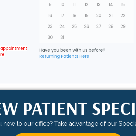
W PATIENT SPEC
 new to our office? Take advantage of our Specia