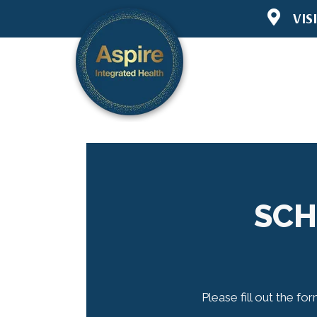
VIS
6445 Lake 
Woodbury 
(651) 294-
Directions
SCH
Please fill out the fo