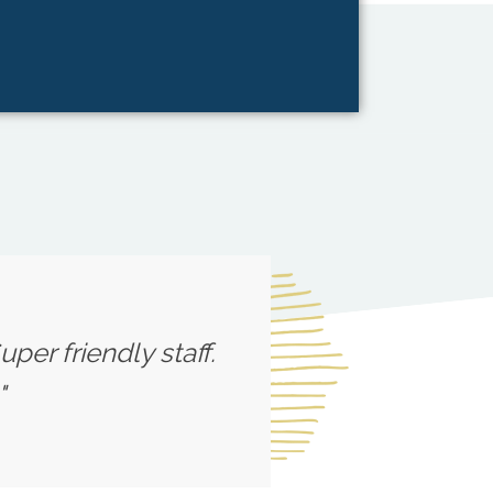
per friendly staff.
"