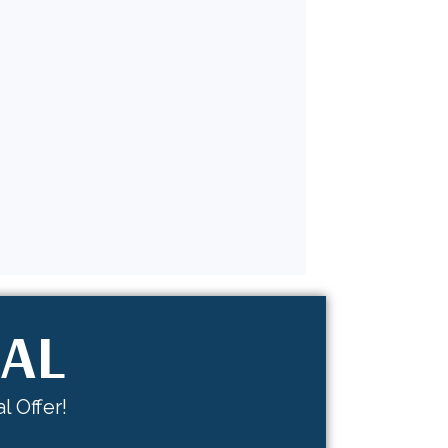
IAL
l Offer!