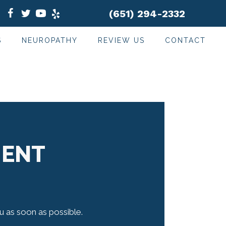
(651) 294-2332
S
NEUROPATHY
REVIEW US
CONTACT
MENT
ou as soon as possible.