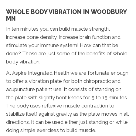
WHOLE BODY VIBRATION IN WOODBURY
MN
In ten minutes you can build muscle strength,
increase bone density, increase brain function and
stimulate your immune system! How can that be
done? Those are just some of the benefits of whole
body vibration.
At Aspire Integrated Health we are fortunate enough
to offer a vibration plate for both chiropractic and
acupuncture patient use. It consists of standing on
the plate with slightly bent knees for 5 to 15 minutes.
The body uses reflexive muscle contraction to
stabilize itself against gravity as the plate moves in all
directions. It can be used either just standing or while
doing simple exercises to build muscle.