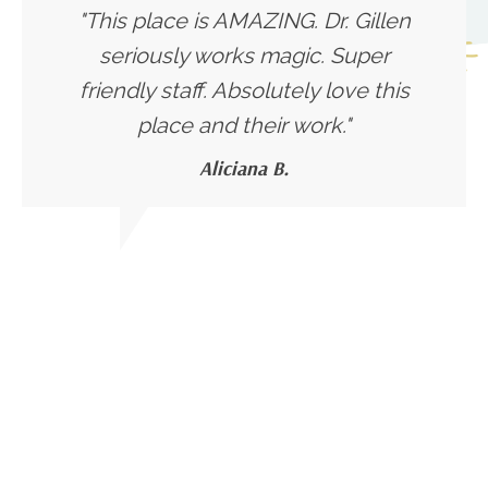
"This place is AMAZING. Dr. Gillen
seriously works magic. Super
friendly staff. Absolutely love this
place and their work."
Aliciana B.