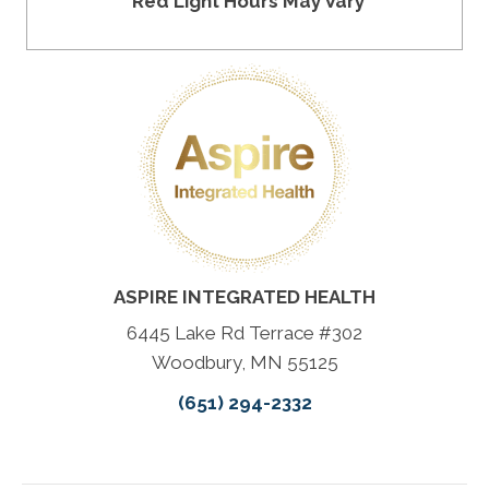
*Red Light Hours May Vary
ASPIRE INTEGRATED HEALTH
6445 Lake Rd Terrace #302
Woodbury, MN 55125
(651) 294-2332