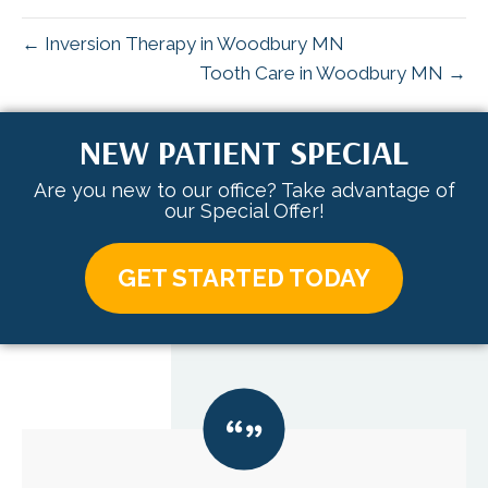
← Inversion Therapy in Woodbury MN
Tooth Care in Woodbury MN →
NEW PATIENT SPECIAL
Are you new to our office? Take advantage of
our Special Offer!
GET STARTED TODAY