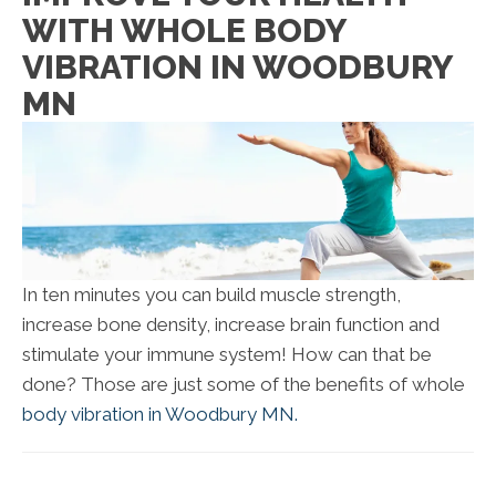
WITH WHOLE BODY
VIBRATION IN WOODBURY
MN
In ten minutes you can build muscle strength,
increase bone density, increase brain function and
stimulate your immune system! How can that be
done? Those are just some of the benefits of whole
body vibration in Woodbury MN.