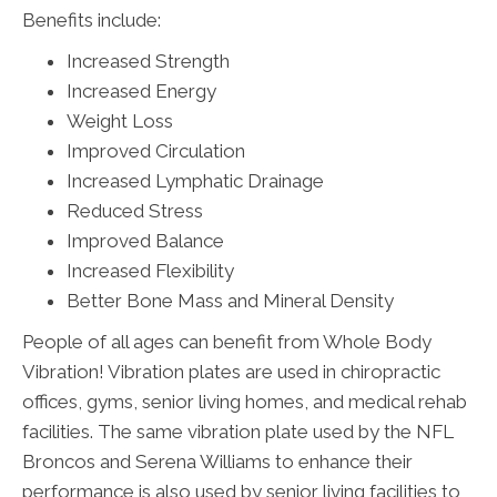
Benefits include:
Increased Strength
Increased Energy
Weight Loss
Improved Circulation
Increased Lymphatic Drainage
Reduced Stress
Improved Balance
Increased Flexibility
Better Bone Mass and Mineral Density
People of all ages can benefit from Whole Body
Vibration! Vibration plates are used in chiropractic
offices, gyms, senior living homes, and medical rehab
facilities. The same vibration plate used by the NFL
Broncos and Serena Williams to enhance their
performance is also used by senior living facilities to