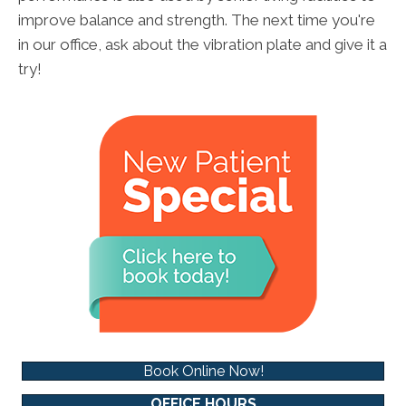
improve balance and strength. The next time you're
in our office, ask about the vibration plate and give it a
try!
Book Online Now!
OFFICE HOURS