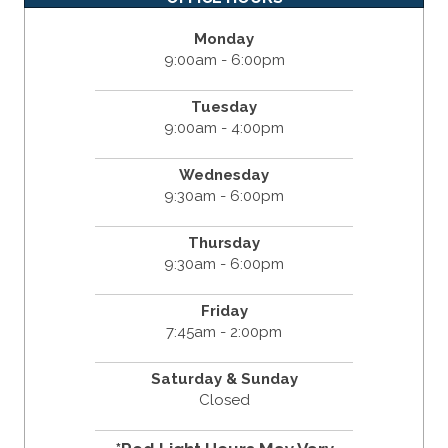
Monday
9:00am - 6:00pm
Tuesday
9:00am - 4:00pm
Wednesday
9:30am - 6:00pm
Thursday
9:30am - 6:00pm
Friday
7:45am - 2:00pm
Saturday & Sunday
Closed